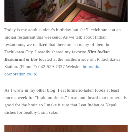
Today is my adult student’s birthday but she’ll celebrate it at an
Indian restaurant this weekend. As we talk about Indian
restaurants, we realized that there are so many of them in
Tachikawa City. I readily shared my favorite
Hira Indian
Restaurant & Bar
located at the northern side of JR Tachikawa
Station. (Phone #: 042-529-7337 Website:
http://hira-
corporation.co.jp
)
As I wrote in my other blog, I eat turmeric-laden foods at least
once a week for “brain nutrients.” I read and heard that turmeric is
good for the brain so I make it sure that I eat Indian or Nepali
dishes for healthy brain sake.