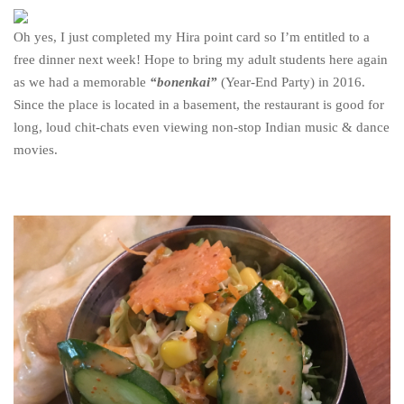
Oh yes, I just completed my Hira point card so I’m entitled to a
free dinner next week! Hope to bring my adult students here again
as we had a memorable
“bonenkai”
(Year-End Party) in 2016.
Since the place is located in a basement, the restaurant is good for
long, loud chit-chats even viewing non-stop Indian music & dance
movies.