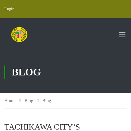
Login
BLOG
Home
Blog
Blog
TACHIKAWA CITY’S