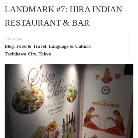
LANDMARK #7: HIRA INDIAN
RESTAURANT & BAR
Categories
Blog
,
Food & Travel
,
Language & Culture
,
Tachikawa City, Tokyo