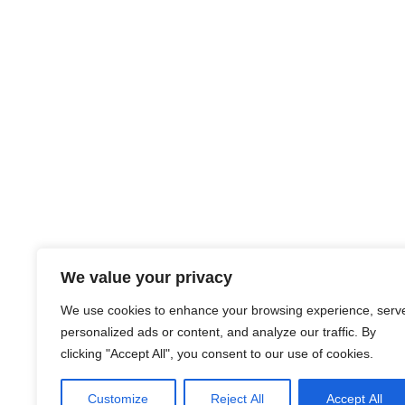
We value your privacy
We use cookies to enhance your browsing experience, serv
personalized ads or content, and analyze our traffic. By
clicking "Accept All", you consent to our use of cookies.
Customize
Reject All
Accept All