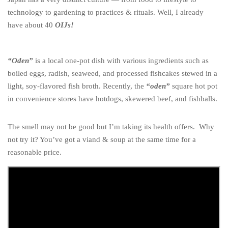
technology to gardening to practices & rituals. Well, I already
have about 40
OIJs!
“Oden”
is a local one-pot dish with various ingredients such as
boiled eggs, radish, seaweed, and processed fishcakes stewed in a
light, soy-flavored fish broth. Recently, the
“oden”
square hot pot
in convenience stores have hotdogs, skewered beef, and fishballs.
The smell may not be good but I’m taking its health offers. Why
not try it? You’ve got a viand & soup at the same time for a
reasonable price.