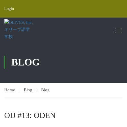
Login
BLOG
Home
Blog
Blog
OIJ #13: ODEN