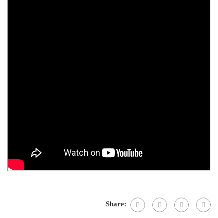
Share: