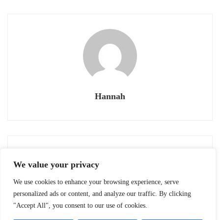
Hannah
Previous post
Next post
We value your privacy
OIJ: JAPANIMATION
TACHIKAWA CITY’S
MOVIES
LANDMARKS #23:
We use cookies to enhance your browsing experience, serve
August 13, 2020
August 13, 2020
IZUMI CIVIC
personalized ads or content, and analyze our traffic. By clicking
"Accept All", you consent to our use of cookies.
GYMNASIUM