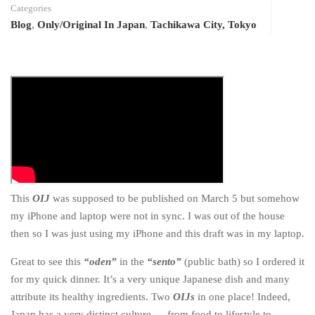
Categories
Blog
,
Only/Original In Japan
,
Tachikawa City, Tokyo
This
OIJ
was supposed to be published on March 5 but somehow
my iPhone and laptop were not in sync. I was out of the house
then so I was just using my iPhone and this draft was in my laptop.
Great to see this
“oden”
in the
“sento”
(public bath) so I ordered it
for my quick dinner. It’s a very unique Japanese dish and many
attribute its healthy ingredients. Two
OIJs
in one place! Indeed,
Japan has a very distinct culture — from food to lifestyle to