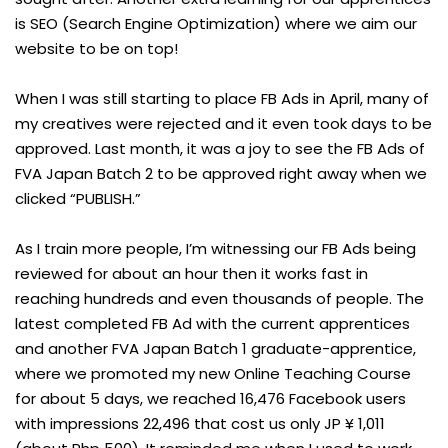
is SEO (Search Engine Optimization) where we aim our
website to be on top!
When I was still starting to place FB Ads in April, many of
my creatives were rejected and it even took days to be
approved. Last month, it was a joy to see the FB Ads of
FVA Japan Batch 2 to be approved right away when we
clicked “PUBLISH.”
As I train more people, I’m witnessing our FB Ads being
reviewed for about an hour then it works fast in
reaching hundreds and even thousands of people. The
latest completed FB Ad with the current apprentices
and another FVA Japan Batch 1 graduate-apprentice,
where we promoted my new Online Teaching Course
for about 5 days, we reached 16,476 Facebook users
with impressions 22,496 that cost us only JP ¥ 1,011