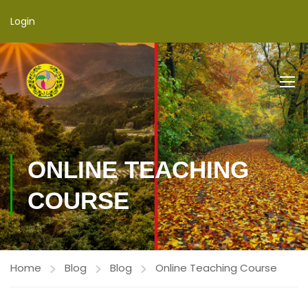
Login
ONLINE TEACHING
COURSE
Home
Blog
Blog
Online Teaching Course