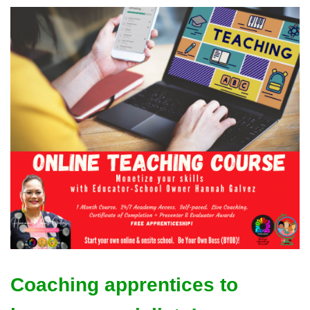
Coaching apprentices to