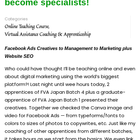
become specialists!
Categories
Online Teaching Course
,
Virtual Assistance Coaching & Apprenticeship
Facebook Ads Creatives to Management to Marketing plus
Website SEO
Who could have thought I’ll be teaching online and even
about digital marketing using the world’s biggest
platform?! Last night until wee hours today, 2
apprentices of FVA Japan Batch 4 plus a graduate-
apprentice of FVA Japan Batch 1 presented their
creatives. Together we checked the Canva image and
video for Facebook Ads — from typeforms/fonts to
colors to sizes of photos to copywrites, etc. Just like my
coaching of other apprentices from different batches,
it takes hours as we start from the basics. We even link