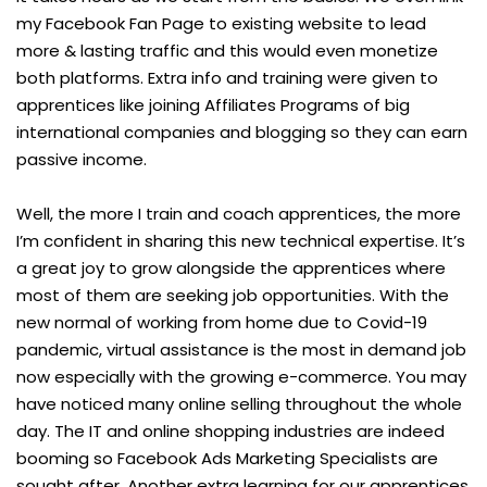
my Facebook Fan Page to existing website to lead
more & lasting traffic and this would even monetize
both platforms. Extra info and training were given to
apprentices like joining Affiliates Programs of big
international companies and blogging so they can earn
passive income.
Well, the more I train and coach apprentices, the more
I’m confident in sharing this new technical expertise. It’s
a great joy to grow alongside the apprentices where
most of them are seeking job opportunities. With the
new normal of working from home due to Covid-19
pandemic, virtual assistance is the most in demand job
now especially with the growing e-commerce. You may
have noticed many online selling throughout the whole
day. The IT and online shopping industries are indeed
booming so Facebook Ads Marketing Specialists are
sought after. Another extra learning for our apprentices