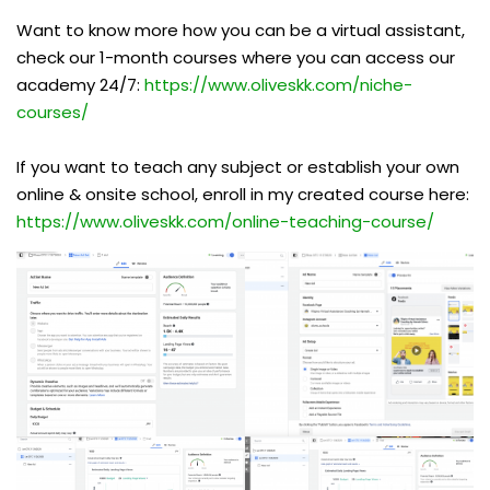
Want to know more how you can be a virtual assistant,
check our 1-month courses where you can access our
academy 24/7:
https://www.oliveskk.com/niche-
courses/
If you want to teach any subject or establish your own
online & onsite school, enroll in my created course here:
https://www.oliveskk.com/online-teaching-course/