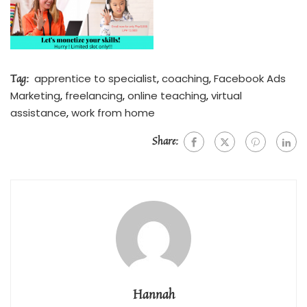
Tag:
apprentice to specialist
,
coaching
,
Facebook Ads
Marketing
,
freelancing
,
online teaching
,
virtual
assistance
,
work from home
Share:
Hannah