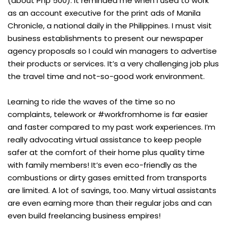
(about Php 500). It reminded me when I used to work
as an account executive for the print ads of Manila
Chronicle, a national daily in the Philippines. I must visit
business establishments to present our newspaper
agency proposals so I could win managers to advertise
their products or services. It’s a very challenging job plus
the travel time and not-so-good work environment.
Learning to ride the waves of the time so no
complaints, telework or #workfromhome is far easier
and faster compared to my past work experiences. I’m
really advocating virtual assistance to keep people
safer at the comfort of their home plus quality time
with family members! It’s even eco-friendly as the
combustions or dirty gases emitted from transports
are limited. A lot of savings, too. Many virtual assistants
are even earning more than their regular jobs and can
even build freelancing business empires!