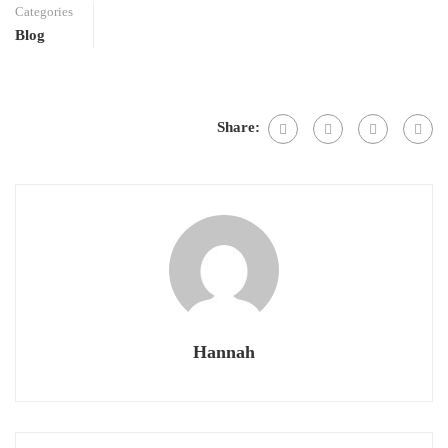
Categories
Blog
Share:
Hannah