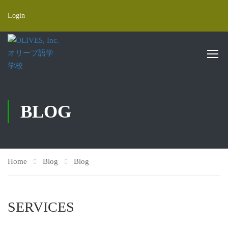
Login
BLOG
Home
Blog
Blog
SERVICES