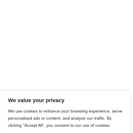
We value your privacy
We use cookies to enhance your browsing experience, serve
personalized ads or content, and analyze our traffic. By
clicking "Accept All", you consent to our use of cookies.