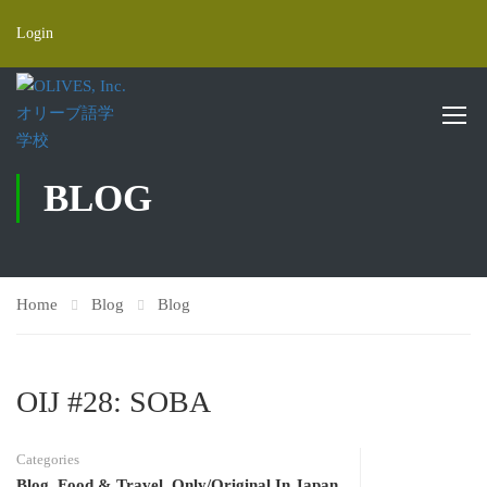
Login
BLOG
Home
Blog
Blog
OIJ #28: SOBA
Categories
Blog
,
Food & Travel
,
Only/Original In Japan