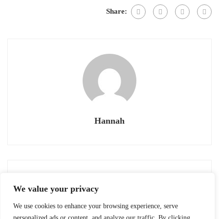
Share:
Hannah
Previous post
Next post
We value your privacy
OIJ #29: OBENTO
OIJ #27: GREEN TEA
CEREMONY (茶道
We use cookies to enhance your browsing experience, serve
August 8, 2020
August 8, 2020
SADŌ)
personalized ads or content, and analyze our traffic. By clicking