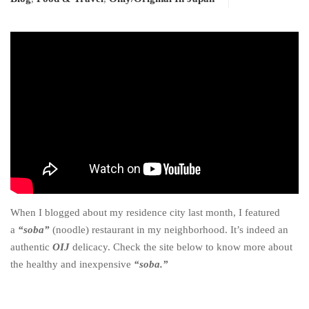
When I blogged about my residence city last month, I featured
a
“soba”
(noodle) restaurant in my neighborhood. It’s indeed an
authentic
OIJ
delicacy. Check the site below to know more about
the healthy and inexpensive
“soba.”