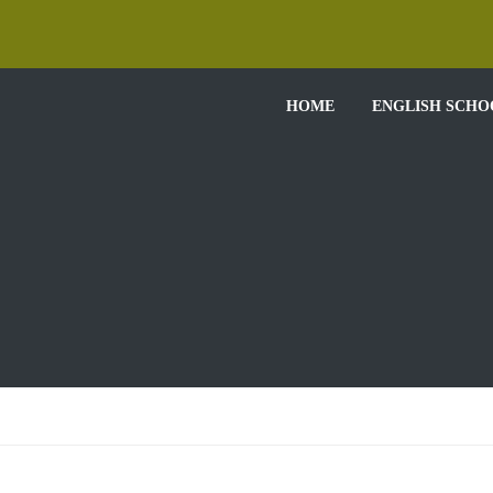
HOME
ENGLISH SCHO