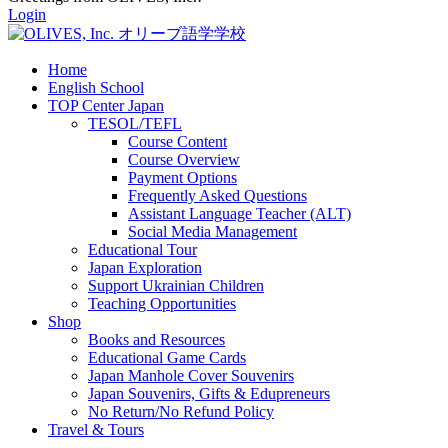
Login
Home
English School
TOP Center Japan
TESOL/TEFL
Course Content
Course Overview
Payment Options
Frequently Asked Questions
Assistant Language Teacher (ALT)
Social Media Management
Educational Tour
Japan Exploration
Support Ukrainian Children
Teaching Opportunities
Shop
Books and Resources
Educational Game Cards
Japan Manhole Cover Souvenirs
Japan Souvenirs, Gifts & Edupreneurs
No Return/No Refund Policy
Travel & Tours