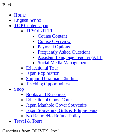
Back
Home
English School
TOP Center Japan
TESOL/TEFL
Course Content
Course Overview
Payment Options
Frequently Asked Questions
Assistant Language Teacher (ALT)
Social Media Management
Educational Tour
Japan Exploration
Support Ukrainian Children
Teaching Opportunities
Shop
Books and Resources
Educational Game Cards
Japan Manhole Cover Souvenirs
Japan Souvenirs, Gifts & Edupreneurs
No Return/No Refund Policy
Travel & Tours
Greetings from OLIVES, Inc.!