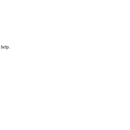
 help.