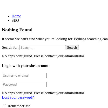
SEO
Home
SEO
Nothing Found
It seems we can’t find what you’re looking for. Perhaps searching can
Search for:
No apps configured. Please contact your administrator.
Login with your site account
No apps configured. Please contact your administrator.
Lost your password?
Remember Me