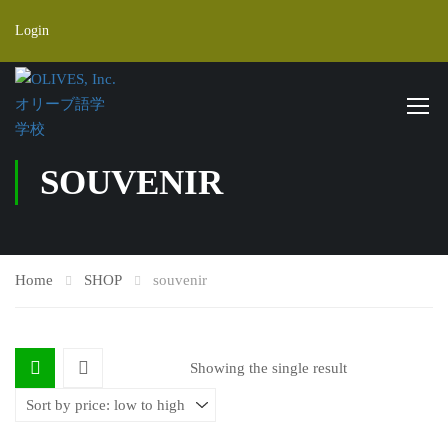
Login
SOUVENIR
Home
SHOP
souvenir
Showing the single result