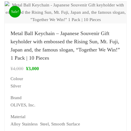
Sale!
Metal Ball Keychain – Japanese Souvenir Gift
keyholder with embossed the Rising Sun, Mt. Fuji,
Japan and, the famous slogan, “Together We Win!”
1 Pack | 10 Pieces
¥
4,000
¥
3,000
Colour
Silver
Brand
‎OLIVES, Inc.
Material
‎Alloy Stainless Steel, Smooth Surface