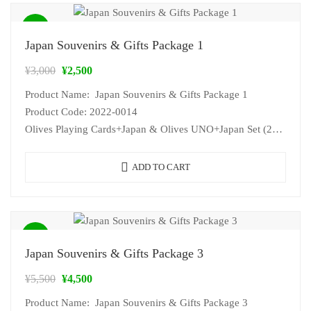
Sale!
Japan Souvenirs & Gifts Package 1
¥
3,000
¥
2,500
Product Name: Japan Souvenirs & Gifts Package 1
Product Code: 2022-0014
Olives Playing Cards+Japan & Olives UNO+Japan Set (2…
ADD TO CART
Sale!
Japan Souvenirs & Gifts Package 3
¥
5,500
¥
4,500
Product Name: Japan Souvenirs & Gifts Package 3