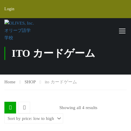
Login
ITO カードゲーム
Home
SHOP
ito カードゲーム
Showing all 4 results