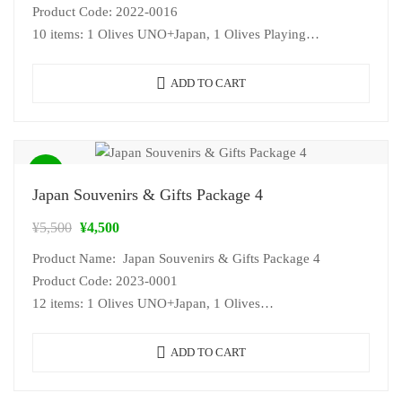
Product Code: 2022-0016
10 items: 1 Olives UNO+Japan, 1 Olives Playing
Card+Japan, 1 Japan…
ADD TO CART
Sale!
Japan Souvenirs & Gifts Package 4
¥
5,500
¥
4,500
Product Name: Japan Souvenirs & Gifts Package 4
Product Code: 2023-0001
12 items: 1 Olives UNO+Japan, 1 Olives…
ADD TO CART