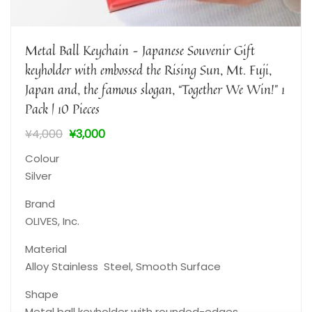
Metal Ball Keychain – Japanese Souvenir Gift
keyholder with embossed the Rising Sun, Mt. Fuji,
Japan and, the famous slogan, “Together We Win!” 1
Pack | 10 Pieces
¥
4,000
¥
3,000
Colour
Silver
Brand
‎OLIVES, Inc.
Material
‎Alloy Stainless Steel, Smooth Surface
Shape
Metal ball keyholder with rounded-edges