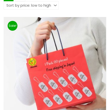
Sale!