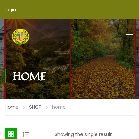
Login
HOME
Home
SHOP
home
Showing the single result