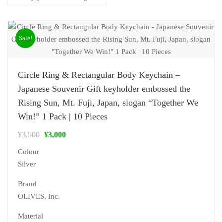
Sale!
Circle Ring & Rectangular Body Keychain –
Japanese Souvenir Gift keyholder embossed the
Rising Sun, Mt. Fuji, Japan, slogan “Together We
Win!” 1 Pack | 10 Pieces
¥
3,500
¥
3,000
Colour
Silver
Brand
‎OLIVES, Inc.
Material