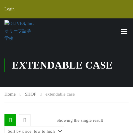
Login
EXTENDABLE CASE
Home
SHOP
extendable case
Showing the single result