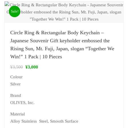
Sale!
Circle Ring & Rectangular Body Keychain –
Japanese Souvenir Gift keyholder embossed the
Rising Sun, Mt. Fuji, Japan, slogan “Together We
Win!” 1 Pack | 10 Pieces
¥
3,500
¥
3,000
Colour
Silver
Brand
‎OLIVES, Inc.
Material
‎Alloy Stainless Steel, Smooth Surface