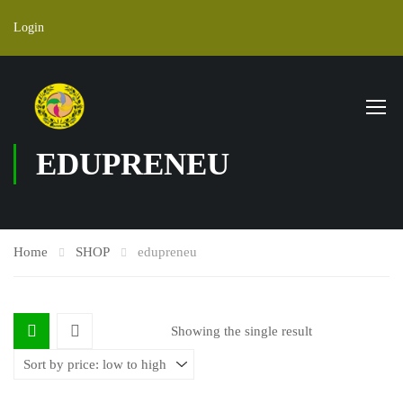
Login
EDUPRENEU
Home
SHOP
edupreneu
Showing the single result