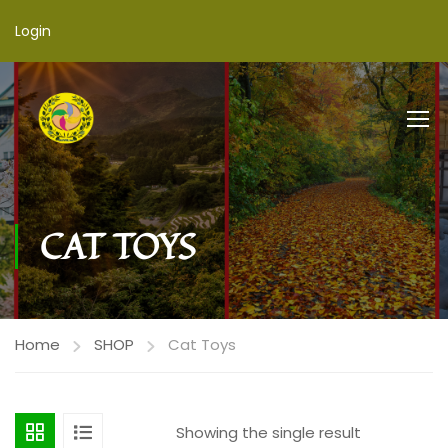
Login
CAT TOYS
Home
SHOP
Cat Toys
Showing the single result