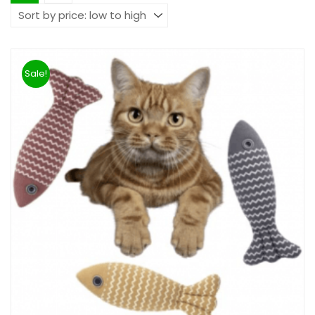
Sale!