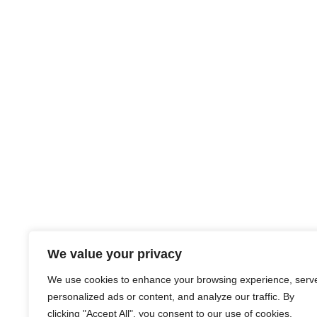
We value your privacy
We use cookies to enhance your browsing experience, serv
personalized ads or content, and analyze our traffic. By
clicking "Accept All", you consent to our use of cookies.