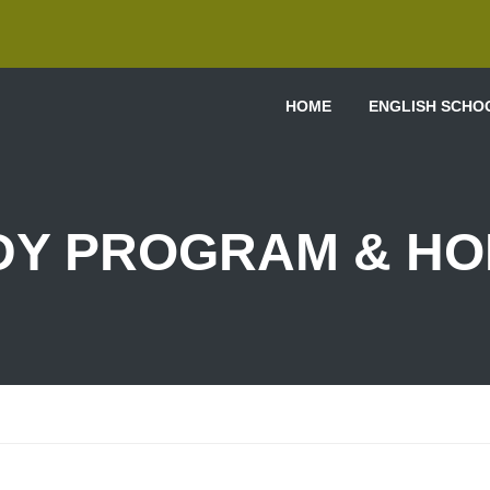
HOME
ENGLISH SCHO
DY PROGRAM & HO