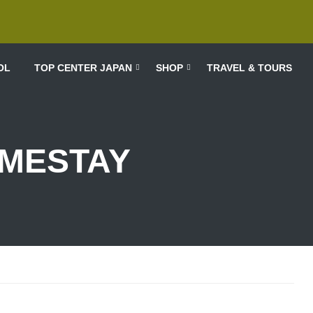
OL
TOP CENTER JAPAN
SHOP
TRAVEL & TOURS
MESTAY