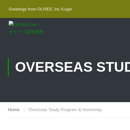
Greetings from OLIVES, Inc.!
Login
OVERSEAS STU
Home
Overseas Study Program & Homestay