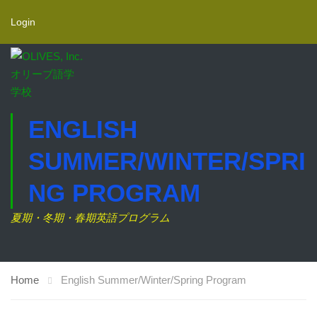
Login
ENGLISH
SUMMER/WINTER/SPRI
NG PROGRAM
夏期・冬期・春期英語プログラム
Home
English Summer/Winter/Spring Program