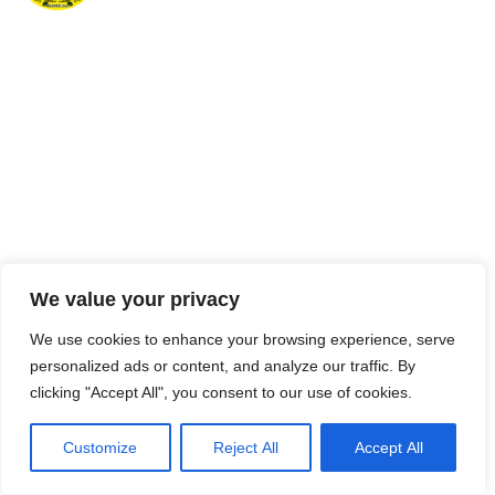
We value your privacy
We use cookies to enhance your browsing experience, serve
personalized ads or content, and analyze our traffic. By
clicking "Accept All", you consent to our use of cookies.
Customize
Reject All
Accept All