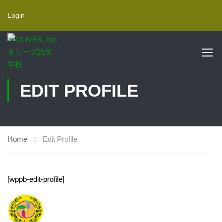
Login
EDIT PROFILE
Home
Edit Profile
[wppb-edit-profile]