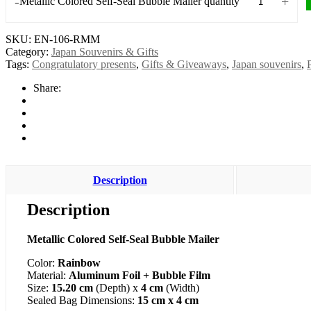
-
+
Metallic Colored Self-Seal Bubble Mailer quantity
SKU:
EN-106-RMM
Category:
Japan Souvenirs & Gifts
Tags:
Congratulatory presents
,
Gifts & Giveaways
,
Japan souvenirs
,
Share:
Description
Description
Metallic Colored Self-Seal Bubble Mailer
Color:
Rainbow
Material:
Aluminum Foil + Bubble Film
Size:
15.20 cm
(Depth) x
4 cm
(Width)
Sealed Bag Dimensions:
15 cm x 4 cm