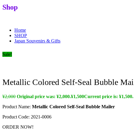
Shop
Souvenirs, Gifts & Edupreneurs
Home
SHOP
Japan Souvenirs & Gifts
Sale!
Metallic Colored Self-Seal Bubble Mai
¥
2,000
Original price was: ¥2,000.
¥
1,500
Current price is: ¥1,500.
Product Name:
Metallic Colored Self-Seal Bubble Mailer
Product Code:
2021-0006
ORDER NOW!