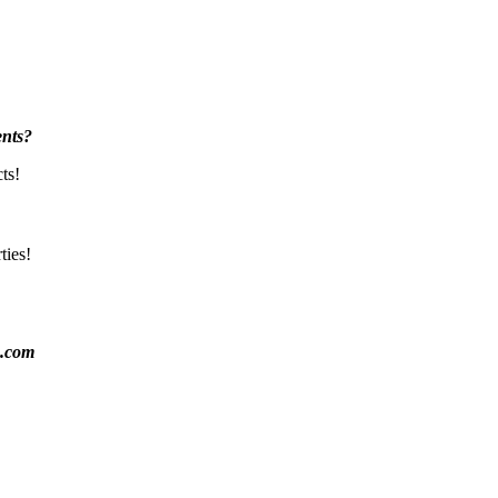
nts?
ts!
ties!
k.com