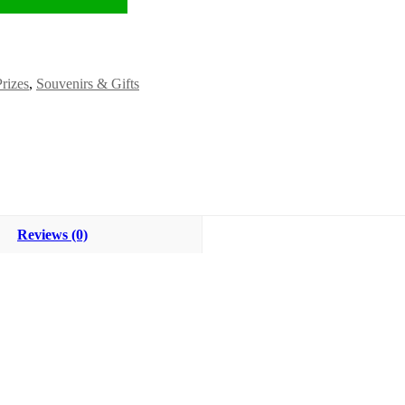
Prizes
,
Souvenirs & Gifts
Reviews (0)