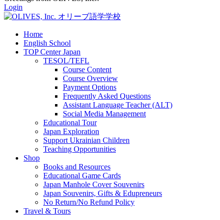
Login
Home
English School
TOP Center Japan
TESOL/TEFL
Course Content
Course Overview
Payment Options
Frequently Asked Questions
Assistant Language Teacher (ALT)
Social Media Management
Educational Tour
Japan Exploration
Support Ukrainian Children
Teaching Opportunities
Shop
Books and Resources
Educational Game Cards
Japan Manhole Cover Souvenirs
Japan Souvenirs, Gifts & Edupreneurs
No Return/No Refund Policy
Travel & Tours