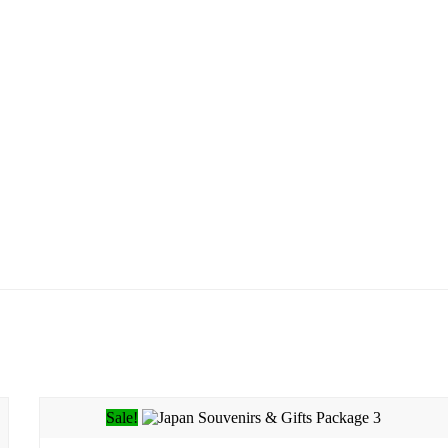
Sale!