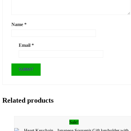
Name
*
Email
*
Related products
Sale!