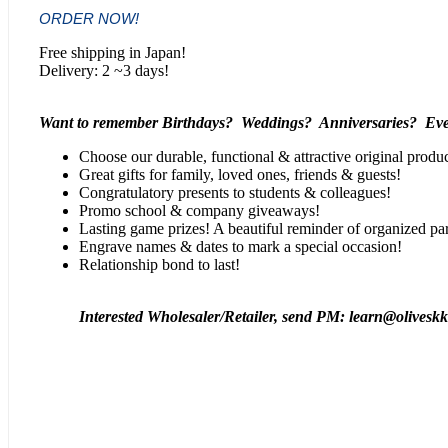
ORDER NOW!
Free shipping in Japan!
Delivery: 2 ~3 days!
Want to remember Birthdays? Weddings? Anniversaries? Eve
Choose our durable, functional & attractive original produc
Great gifts for family, loved ones, friends & guests!
Congratulatory presents to students & colleagues!
Promo school & company giveaways!
Lasting game prizes! A beautiful reminder of organized par
Engrave names & dates to mark a special occasion!
Relationship bond to last!
Interested Wholesaler/Retailer, send PM: learn@olivesk