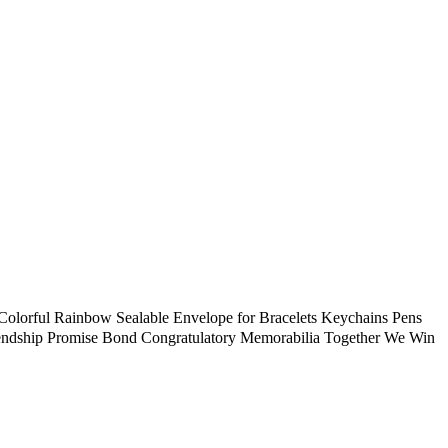
Sealable Envelope for Bracelets Keychains Pens
riendship Promise Bond Congratulatory Memorabilia Together We Win