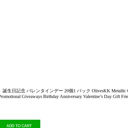
デー 20個1 パック OlivesKK Metallic Colorful Rainbow 
s Promotional Giveaways Birthday Anniversary Valentine’s Day Gift F
ADD TO CART