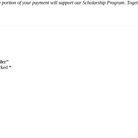
 portion of your payment will support our Scholarship Program. Togeth
iler”
arked
*