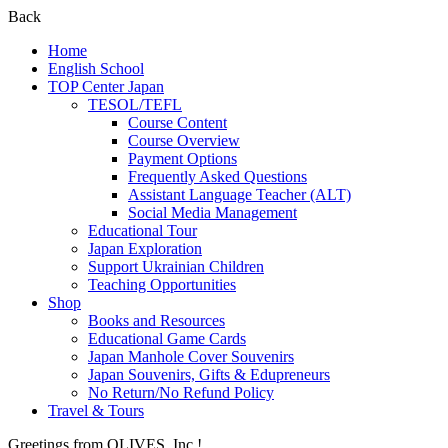
Back
Home
English School
TOP Center Japan
TESOL/TEFL
Course Content
Course Overview
Payment Options
Frequently Asked Questions
Assistant Language Teacher (ALT)
Social Media Management
Educational Tour
Japan Exploration
Support Ukrainian Children
Teaching Opportunities
Shop
Books and Resources
Educational Game Cards
Japan Manhole Cover Souvenirs
Japan Souvenirs, Gifts & Edupreneurs
No Return/No Refund Policy
Travel & Tours
Greetings from OLIVES, Inc.!