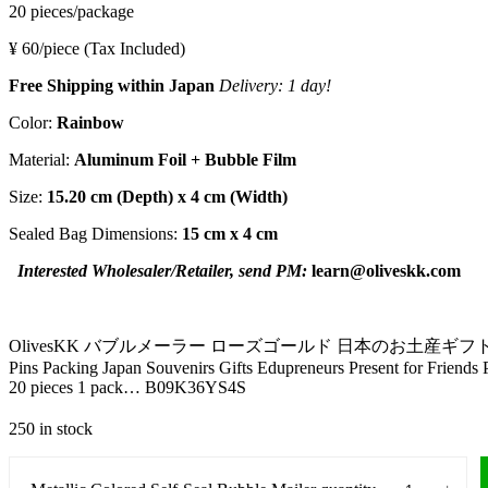
20 pieces/package
¥ 60/piece
(Tax Included)
Free Shipping within Japan
Delivery:
1 day!
Color:
Rainbow
Material:
Aluminum Foil + Bubble Film
Size:
15.20 cm
(Depth) x
4 cm
(Width)
Sealed Bag Dimensions:
15 cm x 4 cm
Interested Wholesaler/Retailer, send PM:
learn@oliveskk.com
OlivesKK バブルメーラー ローズゴールド 日本のお土産ギフト 誕生日記念 バレンタイン
Pins Packing Japan Souvenirs Gifts Edupreneurs Present for Friend
20 pieces 1 pack… B09K36YS4S
250 in stock