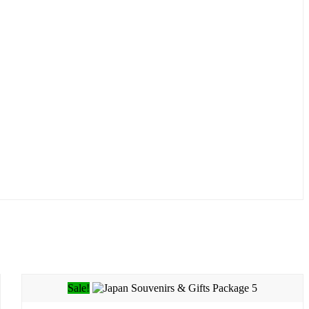
Sale!