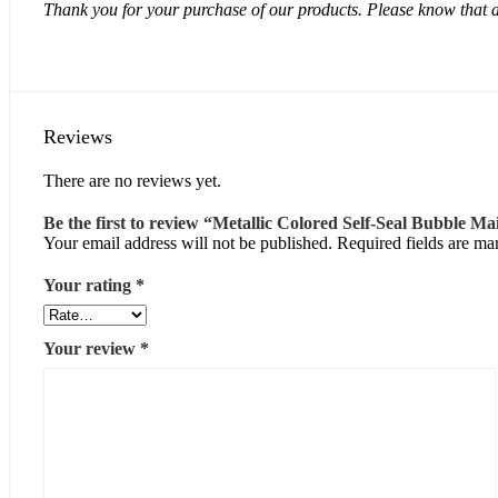
Thank you for your purchase of our products. Please know that a
Reviews
There are no reviews yet.
Be the first to review “Metallic Colored Self-Seal Bubble Ma
Your email address will not be published.
Required fields are m
Your rating
*
Your review
*