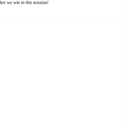
er we win in this mission!