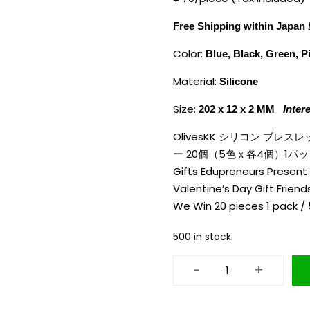
Free Shipping within Japan
Color:
Blue, Black, Green, P
Material:
Silicone
Size:
202 x 12 x 2 MM
Inter
OlivesKK シリコン ブ
ー 20個（5色ｘ各4個）1パック Oliv
Gifts Edupreneurs Present 
Valentine’s Day Gift Frie
We Win 20 pieces 1 pack /
500 in stock
-
+