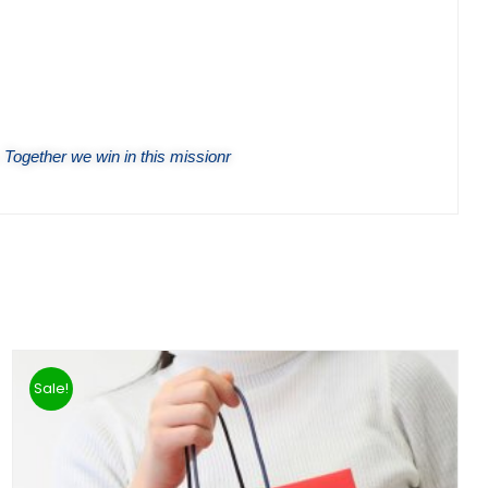
 Together we win in this missionr
Sale!