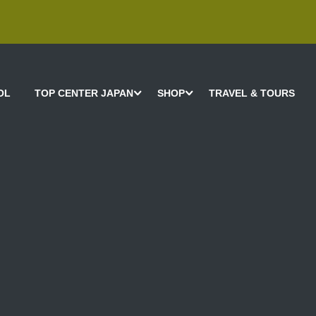
OL
TOP CENTER JAPAN
SHOP
TRAVEL & TOURS