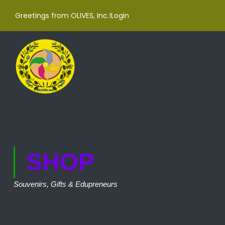
Greetings from OLIVES, Inc.!
Login
SHOP
Souvenirs, Gifts & Edupreneurs