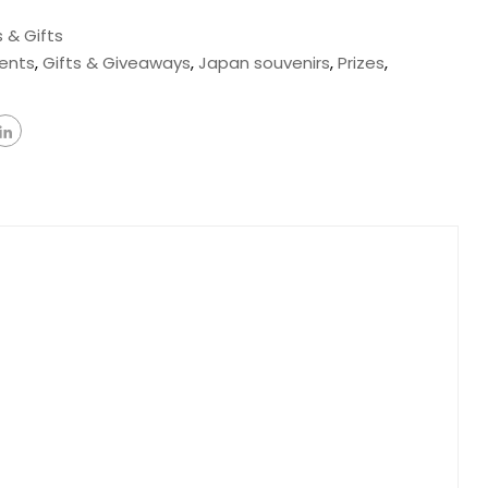
 & Gifts
ents
,
Gifts & Giveaways
,
Japan souvenirs
,
Prizes
,