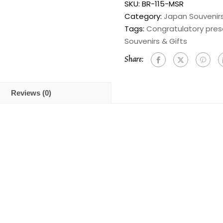
SKU:
BR-115-MSR
Category:
Japan Souvenirs
Tags:
Congratulatory pres
Souvenirs & Gifts
Share:
Reviews (0)