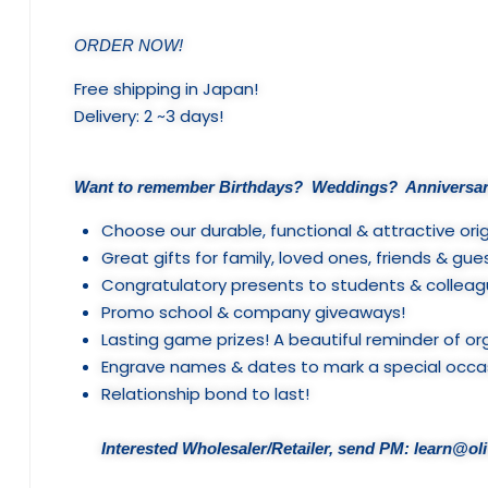
ORDER NOW!
Free shipping in Japan!
Delivery: 2 ~3 days!
Want to remember Birthdays? Weddings? Anniversar
Choose our durable, functional & attractive orig
Great gifts for family, loved ones, friends & gue
Congratulatory presents to students & colleag
Promo school & company giveaways!
Lasting game prizes! A beautiful reminder of or
Engrave names & dates to mark a special occa
Relationship bond to last!
Interested Wholesaler/Retailer, send PM: learn@o