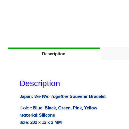
Description
Description
Japan:
We Win Together
Souvenir Bracelet
Color:
Blue, Black, Green, Pink, Yellow
Material:
Silicone
Size:
202 x 12 x 2 MM