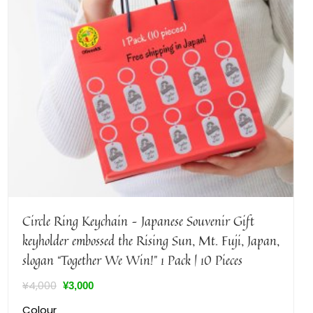
Circle Ring Keychain – Japanese Souvenir Gift
keyholder embossed the Rising Sun, Mt. Fuji, Japan,
slogan “Together We Win!” 1 Pack | 10 Pieces
¥
4,000
¥
3,000
Colour