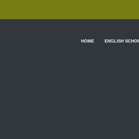
HOME
ENGLISH SCHO