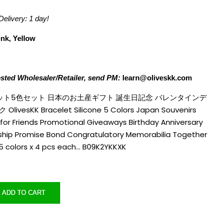
Delivery:
1 day!
ink, Yellow
ested Wholesaler/Retailer, send PM:
learn@oliveskk.com
レスレット5色セット 日本のお土産ギフト 誕生日記念 バレンタインデ
esKK Bracelet Silicone 5 Colors Japan Souvenirs
for Friends Promotional Giveaways Birthday Anniversary
ndship Promise Bond Congratulatory Memorabilia Together
 5 colors x 4 pcs each… B09K2YKKXK
ADD TO CART