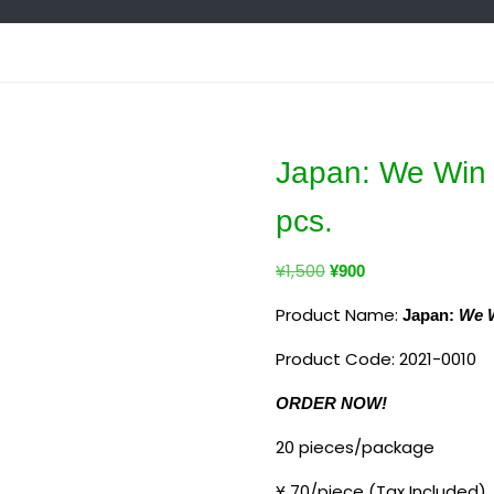
Japan: We Win 
pcs.
¥
1,500
¥
900
Product Name:
Japan:
We W
Product Code:
2021-0010
ORDER NOW!
20 pieces/package
¥ 70/piece
(Tax Included)