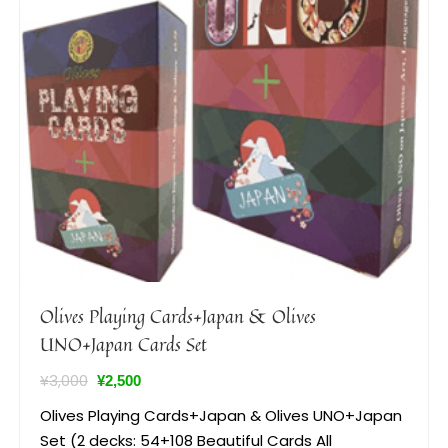
Olives Playing Cards+Japan & Olives
UNO+Japan Cards Set
¥
3,000
¥
2,500
Olives Playing Cards+Japan & Olives UNO+Japan
Set (2 decks: 54+108 Beautiful Cards All