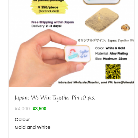
Japan: We Win Together Pin 10 pcs.
¥
4,000
¥
3,500
Colour
Gold and White