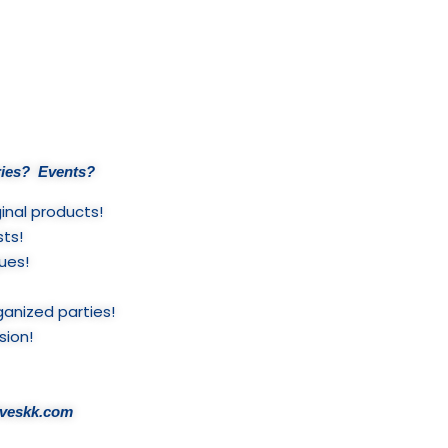
ies? Events?
inal products!
sts!
ues!
ganized parties!
sion!
liveskk.com