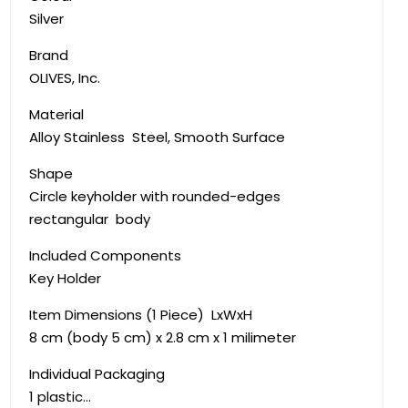
Silver
Brand
‎OLIVES, Inc.
Material
‎Alloy Stainless Steel, Smooth Surface
Shape
Circle keyholder with rounded-edges
rectangular body
Included Components
‎Key Holder
Item Dimensions (1 Piece) LxWxH
8 cm (body 5 cm) x 2.8 cm x 1 milimeter
Individual Packaging
1 plastic…