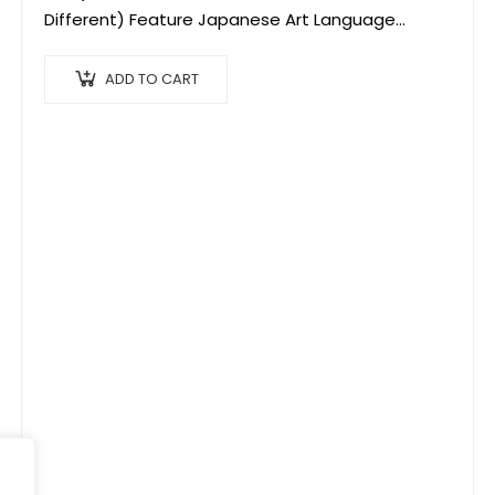
Different) Feature Japanese Art Language
Culture Popular OIJ Souvenir
ADD TO CART