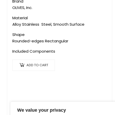
Brand
‎OLIVES, Inc.
Material
‎Alloy Stainless Steel, Smooth Surface
Shape
Rounded-edges Rectangular
Included Components
ADD TO CART
We value your privacy