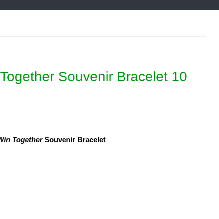
Together Souvenir Bracelet 10
in Together
Souvenir Bracelet