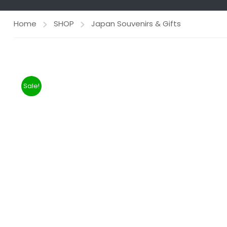
Home
SHOP
Japan Souvenirs & Gifts
Sale!