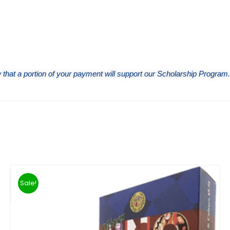
that a portion of your payment will support our Scholarship Program.
Sale!