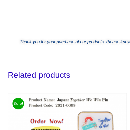
Thank you for your purchase of our products. Please know 
Related products
Sale!