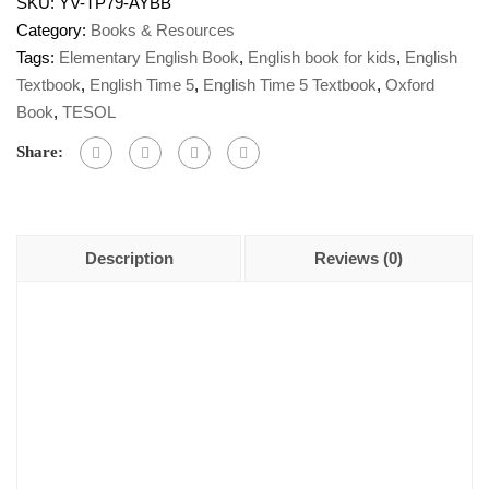
SKU:
YV-TP79-AYBB
Category:
Books & Resources
Tags:
Elementary English Book
,
English book for kids
,
English
Textbook
,
English Time 5
,
English Time 5 Textbook
,
Oxford
Book
,
TESOL
Share:
Description
Reviews (0)