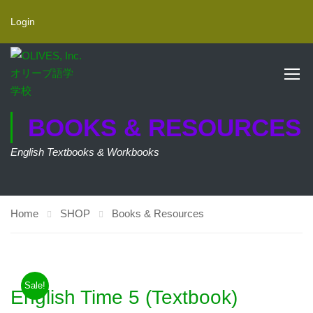
Login
BOOKS & RESOURCES
English Textbooks & Workbooks
Home
SHOP
Books & Resources
Sale!
English Time 5 (Textbook)