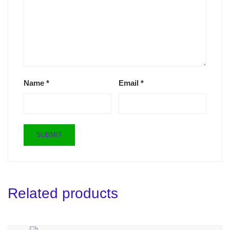
Name
*
Email
*
Related products