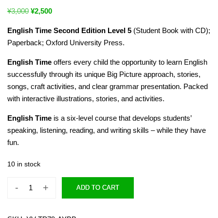
¥
3,000
¥
2,500
English Time Second Edition Level 5
(Student Book with CD);
Paperback; Oxford University Press.
English Time
offers every child the opportunity to learn English
successfully through its unique Big Picture approach, stories,
songs, craft activities, and clear grammar presentation. Packed
with interactive illustrations, stories, and activities.
English Time
is a six-level course that develops students’
speaking, listening, reading, and writing skills – while they have
fun.
10 in stock
-
+
ADD TO CART