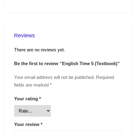
Reviews
There are no reviews yet.
Be the first to review “English Time 5 (Textbook)”
Your email address will not be published.
Required
fields are marked
*
Your rating
*
Your review
*