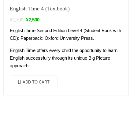
Sale!
English Time 4 (Textbook)
¥
2,700
¥
2,500
English Time Second Edition Level 4 (Student Book with
CD); Paperback; Oxford University Press.
English Time offers every child the opportunity to learn
English successfully through its unique Big Picture
approach,…
ADD TO CART