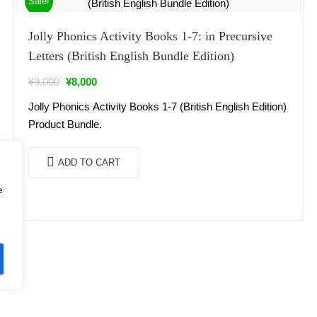
Sale!
Jolly Phonics Activity Books 1-7: in Precursive
Letters (British English Bundle Edition)
¥
9,000
¥
8,000
Jolly Phonics Activity Books 1-7 (British English Edition)
Product Bundle.
ADD TO CART
e