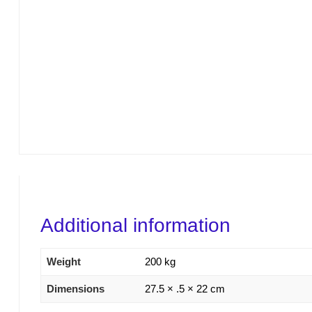
Additional information
Weight
200 kg
Dimensions
27.5 × .5 × 22 cm