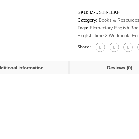
SKU:
IZ-US18-LEKF
Category:
Books & Resource
Tags:
Elementary English Boo
English Time 2 Workbook
,
Eng
Share:
ditional information
Reviews (0)