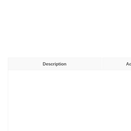
Description
Ad