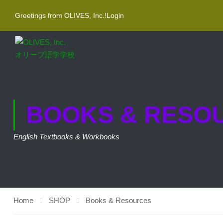
Greetings from OLIVES, Inc.!
Login
BOOKS & RESO
English Textbooks & Workbooks
Home
SHOP
Books & Resources