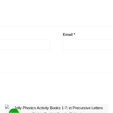
Email
*