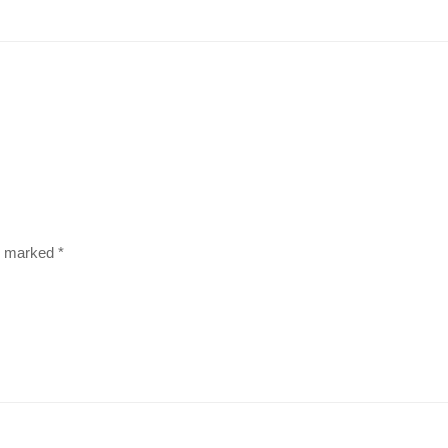
re marked
*