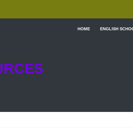
HOME
ENGLISH SCHO
URCES