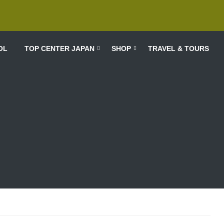
OL
TOP CENTER JAPAN
SHOP
TRAVEL & TOURS