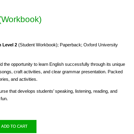
 (Workbook)
 Level 2
(Student Workbook); Paperback; Oxford University
ld the opportunity to learn English successfully through its unique
 songs, craft activities, and clear grammar presentation. Packed
ories, and activities.
ourse that develops students’ speaking, listening, reading, and
 fun.
ADD TO CART