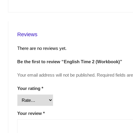
Reviews
There are no reviews yet.
Be the first to review “English Time 2 (Workbook)”
Your email address will not be published.
Required fields a
Your rating
*
Your review
*