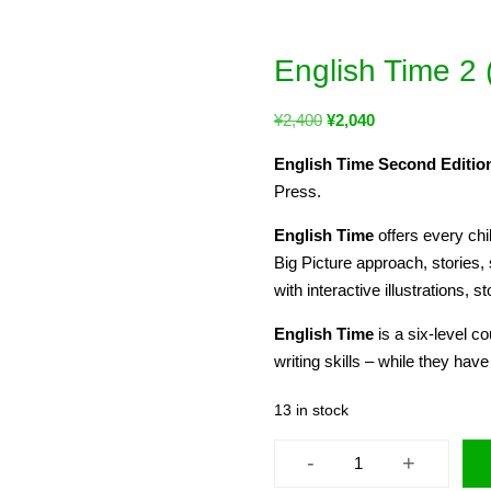
English Time 2
¥
2,400
¥
2,040
English Time Second Edition
Press.
English Time
offers every chi
Big Picture approach, stories,
with interactive illustrations, st
English Time
is a six-level c
writing skills – while they have
13 in stock
-
+