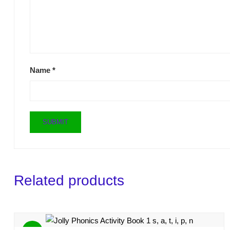
Name
*
Related products