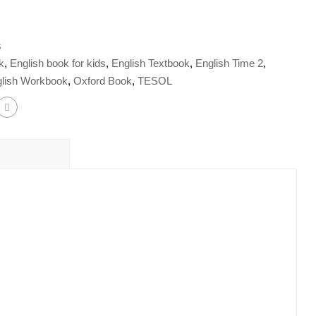
s
k
,
English book for kids
,
English Textbook
,
English Time 2
,
lish Workbook
,
Oxford Book
,
TESOL