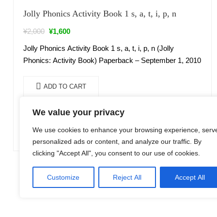
Sale!
Jolly Phonics Activity Book 1 s, a, t, i, p, n
¥
2,000
¥
1,600
Jolly Phonics Activity Book 1 s, a, t, i, p, n (Jolly
Phonics: Activity Book) Paperback – September 1, 2010
ADD TO CART
We value your privacy
We use cookies to enhance your browsing experience, serv
personalized ads or content, and analyze our traffic. By
clicking "Accept All", you consent to our use of cookies.
Customize
Reject All
Accept All